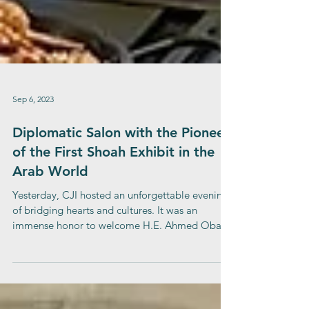
Sep 6, 2023
Diplomatic Salon with the Pioneer
of the First Shoah Exhibit in the
Arab World
Yesterday, CJI hosted an unforgettable evening
of bridging hearts and cultures. It was an
immense honor to welcome H.E. Ahmed Obaid
Al...