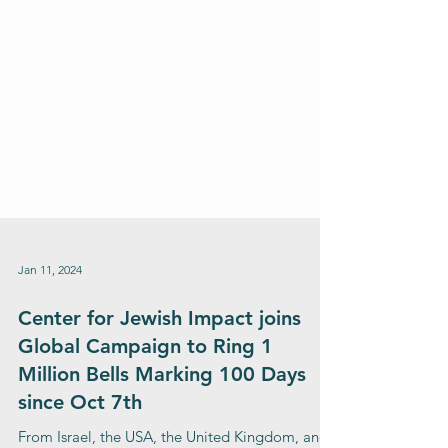
Jan 11, 2024
Center for Jewish Impact joins
Global Campaign to Ring 1
Million Bells Marking 100 Days
since Oct 7th