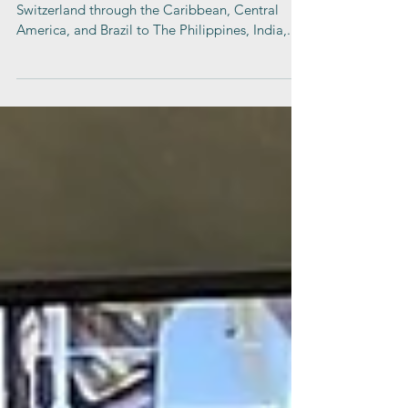
From Israel, the USA, the United Kingdom, and
Switzerland through the Caribbean, Central
America, and Brazil to The Philippines, India,...