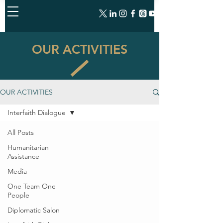
OUR ACTIVITIES
OUR ACTIVITIES
Interfaith Dialogue
All Posts
Humanitarian
Assistance
Media
One Team One
People
Diplomatic Salon