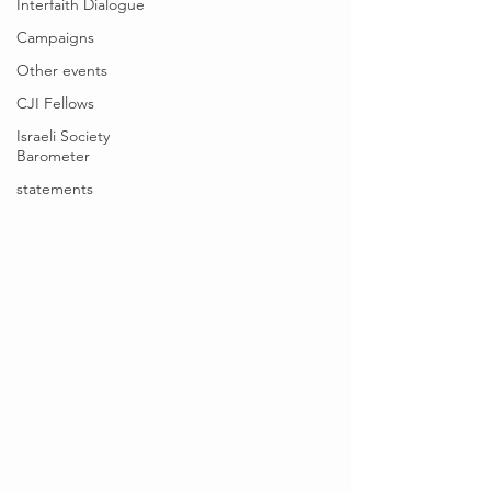
Interfaith Dialogue
Campaigns
Other events
CJI Fellows
Israeli Society
Barometer
statements