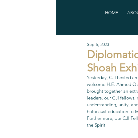
HOME
ABOU
Sep 6, 2023
Diplomatic
Shoah Exhi
Yesterday, CJI hosted an
welcome H.E. Ahmed Obaid
brought together an extra
leaders, our CJI fellows,
understanding, unity, an
holocaust education to M
Furthermore, our CJI Fel
the Spirit.