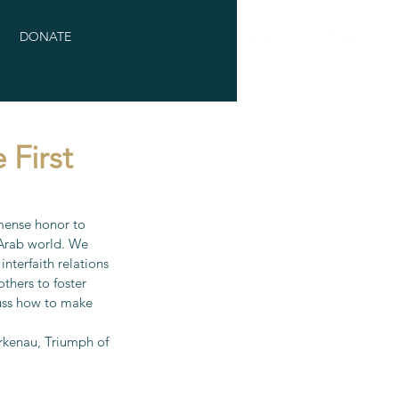
DONATE
 First
mense honor to 
 Arab world. We 
nterfaith relations 
thers to foster 
uss how to make 
rkenau, Triumph of 