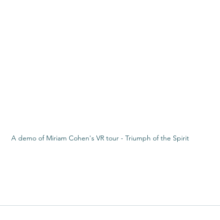
A demo of Miriam Cohen's VR tour - Triumph of the Spirit