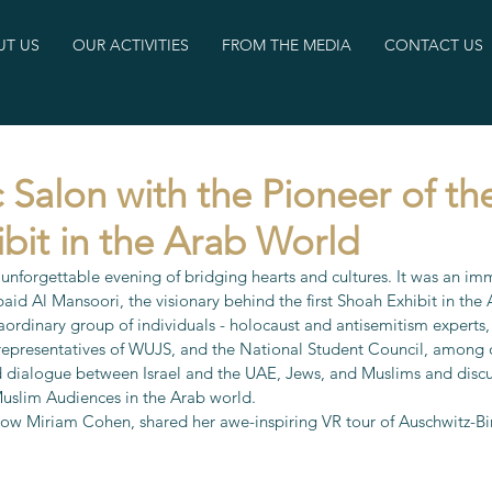
T US
OUR ACTIVITIES
FROM THE MEDIA
CONTACT US
 Salon with the Pioneer of the
bit in the Arab World
 unforgettable evening of bridging hearts and cultures. It was an im
 Al Mansoori, the visionary behind the first Shoah Exhibit in the
ordinary group of individuals - holocaust and antisemitism experts, i
 representatives of WUJS, and the National Student Council, among o
d dialogue between Israel and the UAE, Jews, and Muslims and disc
uslim Audiences in the Arab world. 
low Miriam Cohen, shared her awe-inspiring VR tour of Auschwitz-Bi