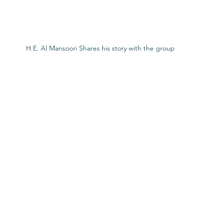
H.E. Al Mansoori Shares his story with the group