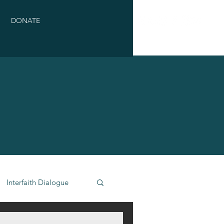
DONATE
Interfaith Dialogue