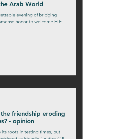
 the Arab World
gettable evening of bridging
 immense honor to welcome H.E.
Is the friendship eroding
s? - opinion
 its roots in testing times, but
sidered as friendly,” writes CJI