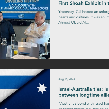
First Shoah Exhibit in
Yesterday, CJI hosted an unfor
hearts and cultures. It was an
Ahmed Obaid Al...
Aug 16, 2023
Israel-Australia ties: 
between longtime allie
“Australia’s bond with Israel has
its recent moves may not be con