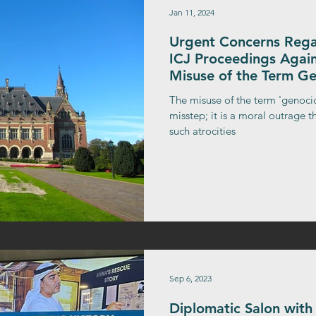
Jan 11, 2024
Urgent Concerns Regar
ICJ Proceedings Again
Misuse of the Term G
The misuse of the term 'genocid
misstep; it is a moral outrage th
such atrocities
Sep 6, 2023
Diplomatic Salon with 