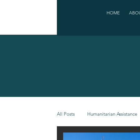
HOME
ABOU
All Posts
Humanitarian Assistance
Campaigns
Other events