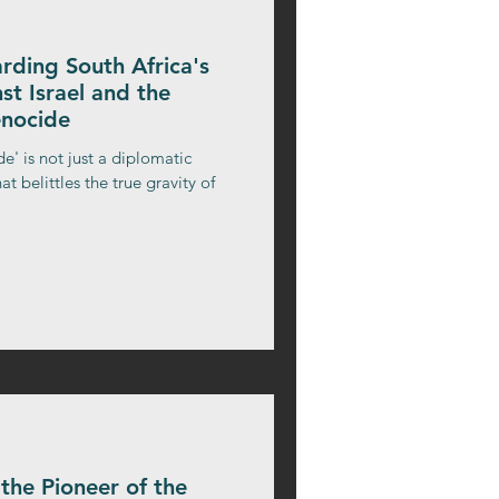
ding South Africa's
st Israel and the
enocide
e' is not just a diplomatic
at belittles the true gravity of
the Pioneer of the