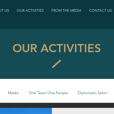
T US
OUR ACTIVITIES
FROM THE MEDIA
CONTACT US
OUR ACTIVITIES
Media
One Team One People
Diplomatic Salon
CJI Fellows
Israeli Society Barometer
statements