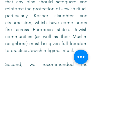
that any plan should safeguard and 
reinforce the protection of Jewish ritual, 
particularly Kosher slaughter and 
circumcision, which have come under 
fire across European states. Jewish 
communities (as well as their Muslim 
neighbors) must be given full freedom 
to practice Jewish religious ritual.
Second, we recommended the 
development of clearer guidelines and 
standardization regarding shared 
educational curriculum in public 
schools. This would require 
implementing curriculum and 
professional training for UN-supported 
public schools regarding Holocaust 
memory, antisemitism (its roots, history, 
and identification), as well as education 