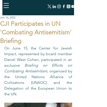
Jun 16, 2022
CJI Participates in UN
'Combating Antisemitism'
Briefing
On June 15, the Center for Jewish 
Impact, represented by board member 
Daniel West Cohen, participated in an 
exclusive 
Briefing on Efforts on 
Combating Antisemitism,
 organized by 
the United Nations Alliance of 
Civilizations (UNAOC) and the 
Delegation of the European Union to 
the UN.