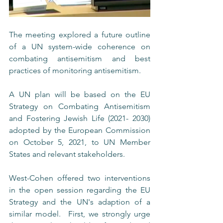
The meeting explored a future outline 
of a UN system-wide coherence on 
combating antisemitism and best 
practices of monitoring antisemitism.
A UN plan will be based on the EU 
Strategy on Combating Antisemitism 
and Fostering Jewish Life (2021- 2030) 
adopted by the European Commission 
on October 5, 2021, to UN Member 
States and relevant stakeholders. 
West-Cohen offered two interventions 
in the open session regarding the EU 
Strategy and the UN's adaption of a 
similar model.  First, we strongly urge 