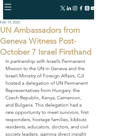
Feb 14, 2025
UN Ambassadors from
Geneva Witness Post-
October 7 Israel Firsthand
In partnership with Israel’s Permanent 
Mission to the UN in Geneva and the 
Israeli Ministry of Foreign Affairs, CJI 
hosted a delegation of UN Permanent 
Representatives from Hungary, the 
Czech Republic, Kenya, Cameroon, 
and Bulgaria. This delegation had a 
rare opportunity to meet survivors, first 
responders, hostage families, kibbutz 
residents, educators, doctors, and civil 
society leaders, gaining direct insight 