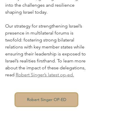
into the challenges and resilience 
shaping Israel today.
Our strategy for strengthening Israel’s 
presence in multilateral forums is 
twofold: fostering strong bilateral 
relations with key member states while 
ensuring their leadership is exposed to 
Israel’s realities firsthand. To learn more 
about the impact of these delegations, 
read 
Robert Singer’s latest op-ed
.
Robert Singer OP-ED