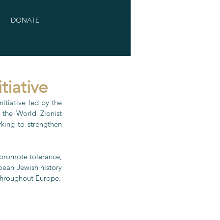
DONATE
tiative
tiative led by the 
the World Zionist 
ing to strengthen 
 promote tolerance, 
pean Jewish history 
 throughout Europe.