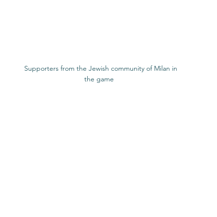
 ​  Supporters from the Jewish community of Milan in 
the game