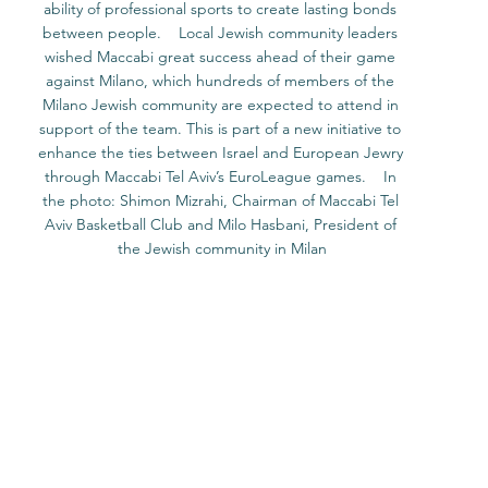
ability of professional sports to create lasting bonds 
between people.    Local Jewish community leaders 
wished Maccabi great success ahead of their game 
against Milano, which hundreds of members of the 
Milano Jewish community are expected to attend in 
support of the team. This is part of a new initiative to 
enhance the ties between Israel and European Jewry 
through Maccabi Tel Aviv’s EuroLeague games.    In 
the photo: Shimon Mizrahi, Chairman of Maccabi Tel 
Aviv Basketball Club and Milo Hasbani, President of 
the Jewish community in Milan