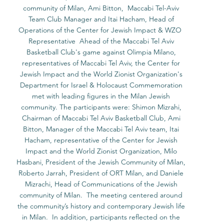
community of Milan, Ami Bitton,  Maccabi Tel-Aviv 
Team Club Manager and Itai Hacham, Head of 
Operations of the Center for Jewish Impact & WZO  
Representative  Ahead of the Maccabi Tel Aviv 
Basketball Club's game against Olimpia Milano, 
representatives of Maccabi Tel Aviv, the Center for 
Jewish Impact and the World Zionist Organization's 
Department for Israel & Holocaust Commemoration 
met with leading figures in the Milan Jewish 
community. The participants were: Shimon Mizrahi, 
Chairman of Maccabi Tel Aviv Basketball Club, Ami 
Bitton, Manager of the Maccabi Tel Aviv team, Itai 
Hacham, representative of the Center for Jewish 
Impact and the World Zionist Organization, Milo 
Hasbani, President of the Jewish Community of Milan, 
Roberto Jarrah, President of ORT Milan, and Daniele 
Mizrachi, Head of Communications of the Jewish 
community of Milan.  The meeting centered around 
the community’s history and contemporary Jewish life 
in Milan.  In addition, participants reflected on the 