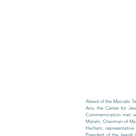
Ahead of the Maccabi Tel
Aviv, the Center for Je
Commemoration met with
Mizrahi, Chairman of Mac
Hacham, representative 
President of the Jewish