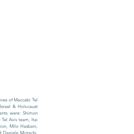
ves of Maccabi Tel 
Israel & Holocaust 
ants were: Shimon 
el Aviv team, Itai 
on, Milo Hasbani, 
 Daniele Mizrachi, 