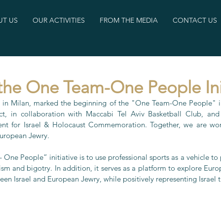
T US
OUR ACTIVITIES
FROM THE MEDIA
CONTACT US
the One Team-One People Ini
 in Milan, marked the beginning of the "One Team-One People" ini
t, in collaboration with Maccabi Tel Aviv Basketball Club, and 
nt for Israel & Holocaust Commemoration. Together, we are work
European Jewry.
ne People” initiative is to use professional sports as a vehicle to
m and bigotry. In addition, it serves as a platform to explore Euro
een Israel and European Jewry, while positively representing Israel