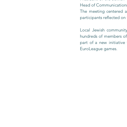
Head of Communications 
The meeting centered ar
participants reflected on
Local Jewish community
hundreds of members of 
part of a new initiativ
EuroLeague games.  