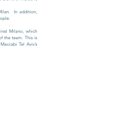
an.  In addition, 
eople.
nst Milano, which 
 the team. This is 
Maccabi Tel Aviv’s 