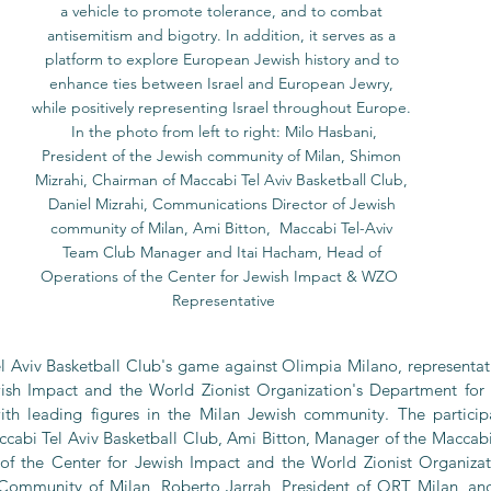
a vehicle to promote tolerance, and to combat 
antisemitism and bigotry. In addition, it serves as a 
platform to explore European Jewish history and to 
enhance ties between Israel and European Jewry, 
while positively representing Israel throughout Europe. 
 In the photo from left to right: Milo Hasbani, 
President of the Jewish community of Milan, Shimon 
Mizrahi, Chairman of Maccabi Tel Aviv Basketball Club, 
Daniel Mizrahi, Communications Director of Jewish 
community of Milan, Ami Bitton,  Maccabi Tel-Aviv 
Team Club Manager and Itai Hacham, Head of 
Operations of the Center for Jewish Impact & WZO  
Representative
 Aviv Basketball Club's game against Olimpia Milano, representati
wish Impact and the World Zionist Organization's Department for 
 leading figures in the Milan Jewish community. The particip
cabi Tel Aviv Basketball Club, Ami Bitton, Manager of the Maccabi T
of the Center for Jewish Impact and the World Zionist Organizati
 Community of Milan, Roberto Jarrah, President of ORT Milan, and