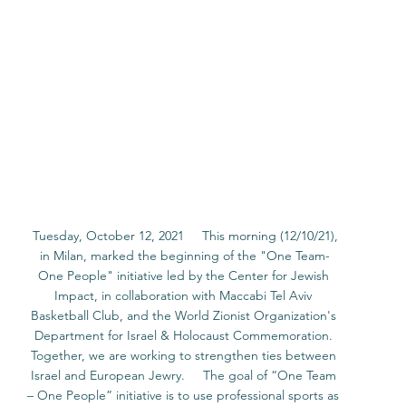
 Tuesday, October 12, 2021     This morning (12/10/21), 
in Milan, marked the beginning of the "One Team-
One People" initiative led by the Center for Jewish 
Impact, in collaboration with Maccabi Tel Aviv 
Basketball Club, and the World Zionist Organization's 
Department for Israel & Holocaust Commemoration. 
Together, we are working to strengthen ties between 
Israel and European Jewry.     The goal of “One Team 
– One People” initiative is to use professional sports as 