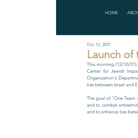
HOME
ABOU
Oct 12, 2021
Launch of 
This morning (12/10/21),
Center for Jewish Impac
Organization's Departme
ties between Israel and 
The goal of “One Team – O
and to combat antisemitis
and to enhance ties betw