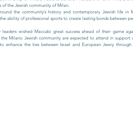
of the Jewish community of Milan.
ound the community’s history and contemporary Jewish life in Mil
 the ability of professional sports to create lasting bonds between p
 leaders wished Maccabi great success ahead of their game agai
the Milano Jewish community are expected to attend in support of
e to enhance the ties between Israel and European Jewry through 