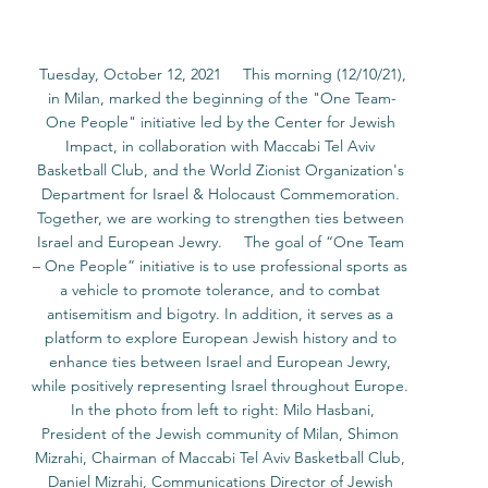
 Tuesday, October 12, 2021     This morning (12/10/21), 
in Milan, marked the beginning of the "One Team-
One People" initiative led by the Center for Jewish 
Impact, in collaboration with Maccabi Tel Aviv 
Basketball Club, and the World Zionist Organization's 
Department for Israel & Holocaust Commemoration. 
Together, we are working to strengthen ties between 
Israel and European Jewry.     The goal of “One Team 
– One People” initiative is to use professional sports as 
a vehicle to promote tolerance, and to combat 
antisemitism and bigotry. In addition, it serves as a 
platform to explore European Jewish history and to 
enhance ties between Israel and European Jewry, 
while positively representing Israel throughout Europe. 
 In the photo from left to right: Milo Hasbani, 
President of the Jewish community of Milan, Shimon 
Mizrahi, Chairman of Maccabi Tel Aviv Basketball Club, 
Daniel Mizrahi, Communications Director of Jewish 