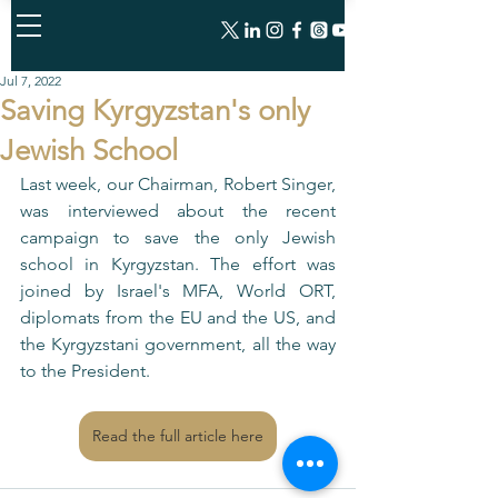
Jul 7, 2022
Saving Kyrgyzstan's only
Jewish School
Last week, our Chairman, Robert Singer, 
was interviewed about the recent 
campaign to save the only Jewish 
school in Kyrgyzstan. The effort was 
joined by Israel's MFA, World ORT, 
diplomats from the EU and the US, and 
the Kyrgyzstani government, all the way 
to the President. 
Read the full article here