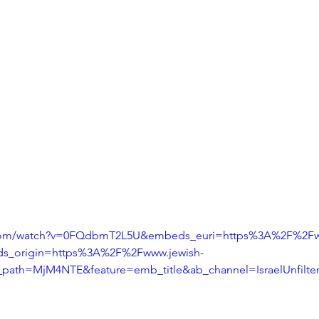
.com/watch?v=0FQdbmT2L5U&embeds_euri=https%3A%2F%2Fw
s_origin=https%3A%2F%2Fwww.jewish-
_path=MjM4NTE&feature=emb_title&ab_channel=IsraelUnfilte