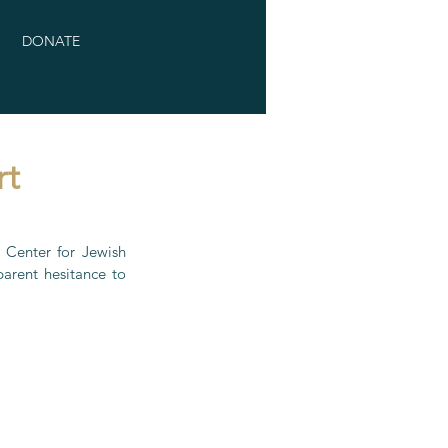
DONATE
rt
Center for Jewish 
rent hesitance to 