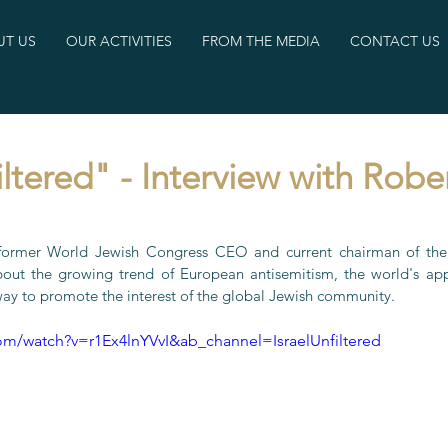
T US
OUR ACTIVITIES
FROM THE MEDIA
CONTACT US
iltered" - Interview with Robe
 former World Jewish Congress CEO and current chairman of the 
out the growing trend of European antisemitism, the world's appa
way to promote the interest of the global Jewish community.
om/watch?v=r1Ex4lnYVvI&ab_channel=IsraelUnfiltered