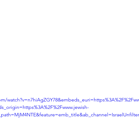
.com/watch?v=n7hiAgZGY78&embeds_euri=https%3A%2F%2Fwww
s_origin=https%3A%2F%2Fwww.jewish-
_path=MjM4NTE&feature=emb_title&ab_channel=IsraelUnfilte