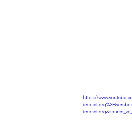
https://www.youtube
impact.org%2F&embed
impact.org&source_ve