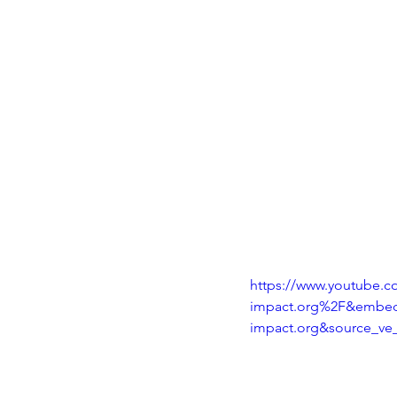
https://www.youtube
impact.org%2F&embed
impact.org&source_ve