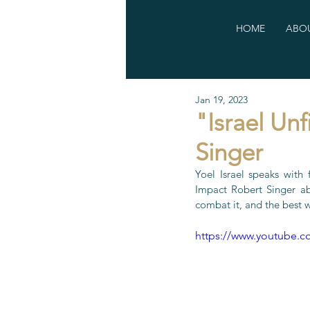
HOME
ABOU
Jan 19, 2023
"Israel Unf
Singer
Yoel Israel speaks with
Impact Robert Singer ab
combat it, and the best 
https://www.youtube.c