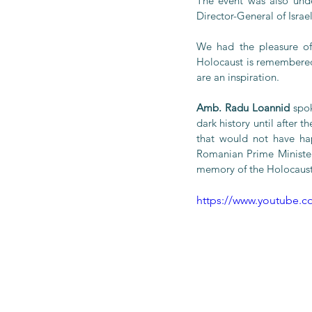
The event was also unde
Director-General of Israe
We had the pleasure of
Holocaust is remembered 
are an inspiration.
Amb. Radu Loannid
 spo
dark history until after 
that would not have ha
Romanian Prime Ministe
memory of the Holocaust
https://www.youtube