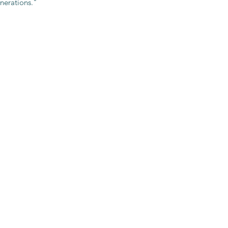
nerations."