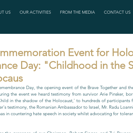
T US
OUR ACTIVITIES
FROM THE MEDIA
CONTACT US
ommemoration Event for Holo
ce Day: "Childhood in the
ocaus
membrance Day, the opening event of the Brave Together and the 
ring the event we heard testimony from survivor Arie Pinsker, bo
'Child in the shadow of the Holocaust,' to hundreds of participants 
sker's testimony, the Romanian Ambassador to Israel, Mr. Radu Loanni
has in countering hate speech in society whilst advocating for toler