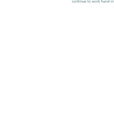
continue to work hand in