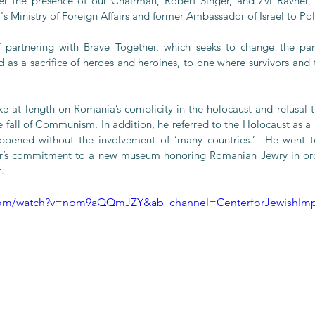
r the presence of our Chairman, Robert Singer, and Zvi Ravner, 
l's Ministry of Foreign Affairs and former Ambassador of Israel to Po
 partnering with Brave Together, which seeks to change the pa
as a sacrifice of heroes and heroines, to one where survivors and t
ke at length on Romania’s complicity in the holocaust and refusal to
the fall of Communism. In addition, he referred to the Holocaust as a 
ppened without the involvement of ‘many countries.’  He went t
r’s commitment to a new museum honoring Romanian Jewry in orde
.
.com/watch?v=nbm9aQQmJZY&ab_channel=CenterforJewishImp