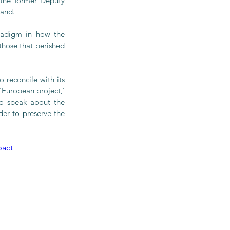
the former Deputy 
land.
radigm in how the 
hose that perished 
 reconcile with its 
‘European project,’ 
o speak about the 
r to preserve the 
act