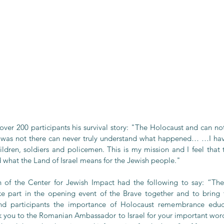
over 200 participants his survival story: "The Holocaust and can no
o was not there can never truly understand what happened… …I ha
ildren, soldiers and policemen. This is my mission and I feel that t
d what the Land of Israel means for the Jewish people."
 of the Center for Jewish Impact had the following to say: “The 
e part in the opening event of the Brave together and to bring t
nd participants the importance of Holocaust remembrance educa
k you to the Romanian Ambassador to Israel for your important words