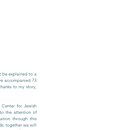
t be explained to a 
ve accompanied 73 
hanks to my story, 
Center for Jewish 
o the attention of 
tion through this 
, together we will 