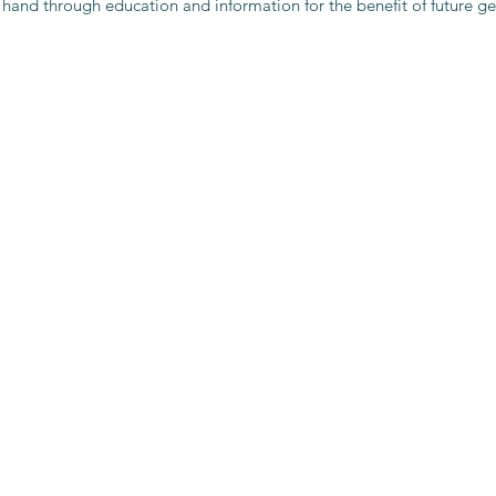
 hand through education and information for the benefit of future ge