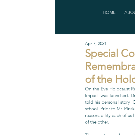
HOME
ABOU
Apr 7, 2021
Special C
Remembran
of the Hol
On the Eve Holocaust Re
Impact was launched. Du
told his personal story 
school. Prior to Mr. Pin
reasonability each of us 
of the other.