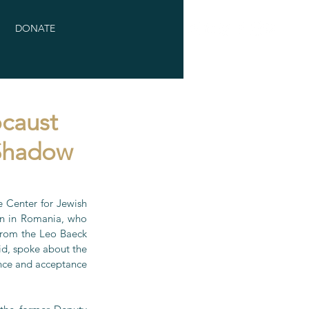
DONATE
caust
 Shadow
Center for Jewish 
rn in Romania, who 
from the Leo Baeck 
d, spoke about the 
ance and acceptance 