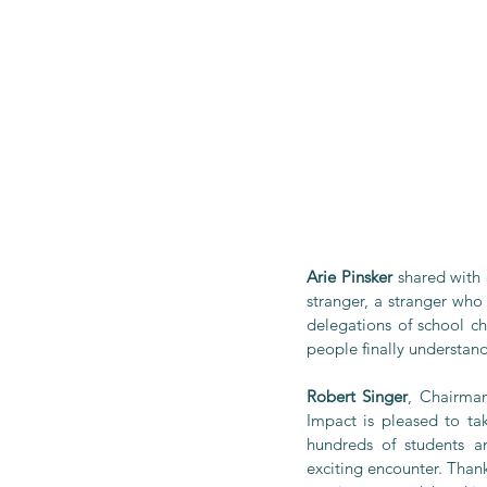
Arie Pinsker
 shared with 
stranger, a stranger wh
delegations of school ch
people finally understan
Robert Singer
, Chairman
Impact is pleased to tak
hundreds of students a
exciting encounter. Than